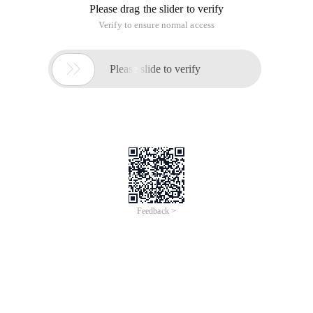
Please drag the slider to verify
Verify to ensure normal access

Please slide to verify
Feedback >